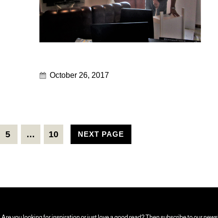
October 26, 2017
5
…
10
NEXT PAGE
Are you looking for inspiration or just love a good read? Then subscribe to our news