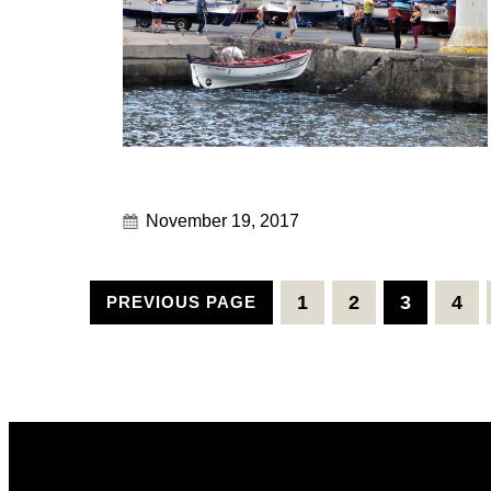
November 19, 2017
1
2
3
4
PREVIOUS PAGE