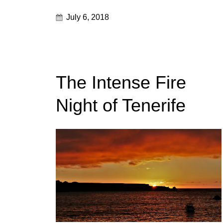
July 6, 2018
The Intense Fire
Night of Tenerife