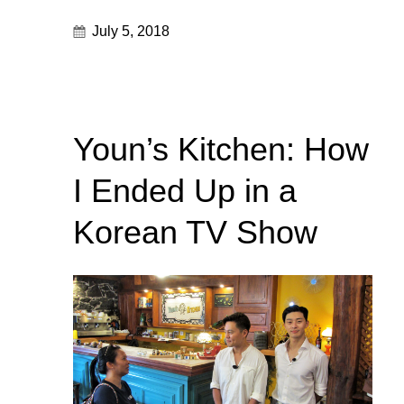
July 5, 2018
Youn’s Kitchen: How
I Ended Up in a
Korean TV Show