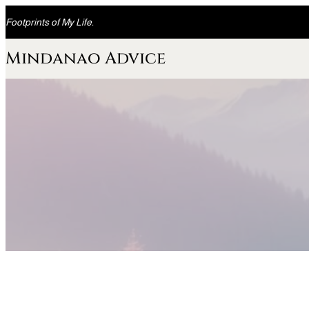
Skip
Footprints of My Life.
to
content
Mindanao Advice