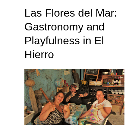
Las Flores del Mar:
Gastronomy and
Playfulness in El
Hierro