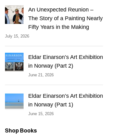
An Unexpected Reunion –
The Story of a Painting Nearly
Fifty Years in the Making
July 15, 2026
Eldar Einarson’s Art Exhibition
in Norway (Part 2)
June 21, 2026
Eldar Einarson’s Art Exhibition
in Norway (Part 1)
June 15, 2026
Shop Books