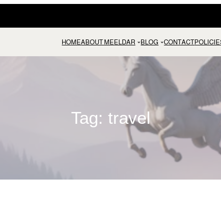
HOME
ABOUT ME
ELDAR
BLOG
CONTACT
POLICIE
Tag:
travel