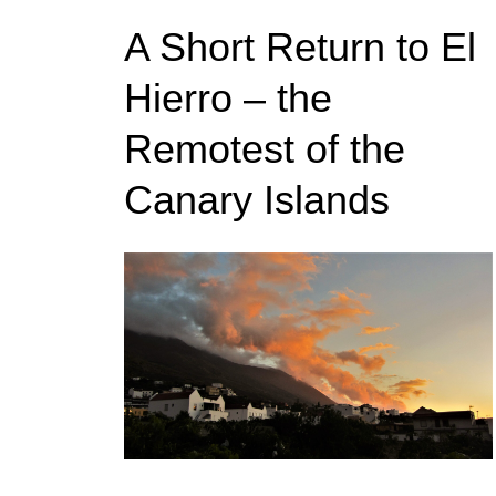
A Short Return to El
Hierro – the
Remotest of the
Canary Islands