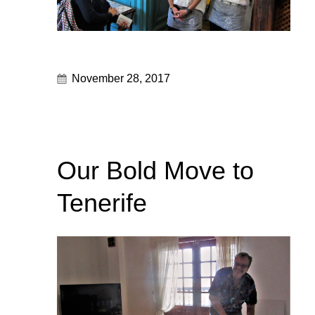
November 28, 2017
Our Bold Move to
Tenerife