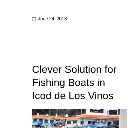
June 24, 2018
Clever Solution for
Fishing Boats in
Icod de Los Vinos