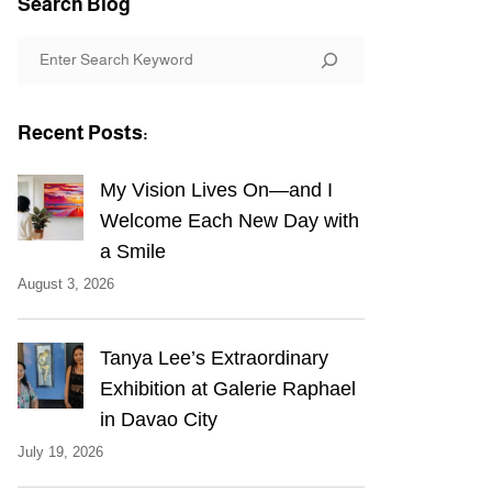
Search Blog
S
e
a
Recent Posts:
r
c
My Vision Lives On—and I
h
Welcome Each New Day with
a Smile
August 3, 2026
Tanya Lee’s Extraordinary
Exhibition at Galerie Raphael
in Davao City
July 19, 2026