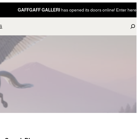
GAFFGAFF GALLERI
has opened its doors online! Enter here
S
S
e
a
r
c
h