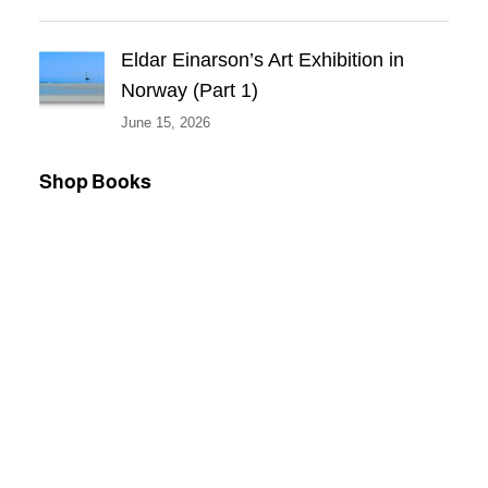
Eldar Einarson’s Art Exhibition in
Norway (Part 1)
June 15, 2026
Shop Books