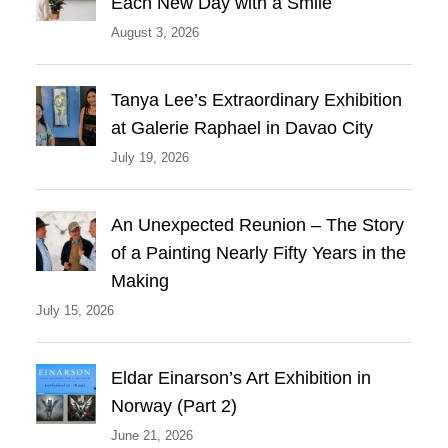
Each New Day with a Smile
August 3, 2026
Tanya Lee’s Extraordinary Exhibition
at Galerie Raphael in Davao City
July 19, 2026
An Unexpected Reunion – The Story
of a Painting Nearly Fifty Years in the
Making
July 15, 2026
Eldar Einarson’s Art Exhibition in
Norway (Part 2)
June 21, 2026