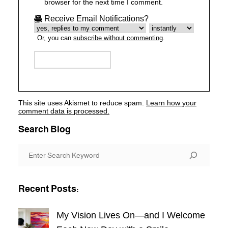
browser for the next time I comment.
Receive Email Notifications?
Or, you can
subscribe without commenting
.
This site uses Akismet to reduce spam.
Learn how your
comment data is processed.
Search Blog
S
e
a
Recent Posts:
r
c
My Vision Lives On—and I Welcome
h