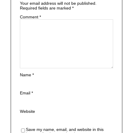
Your email address will not be published.
Required fields are marked
*
Comment
*
Name
*
Email
*
Website
Save my name, email, and website in this