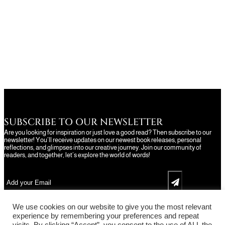
SUBSCRIBE TO OUR NEWSLETTER
Are you looking for inspiration or just love a good read? Then subscribe to our
newsletter! You’ll receive updates on our newest book releases, personal
reflections, and glimpses into our creative journey. Join our community of
readers, and together, let’s explore the world of words!
We use cookies on our website to give you the most relevant
experience by remembering your preferences and repeat