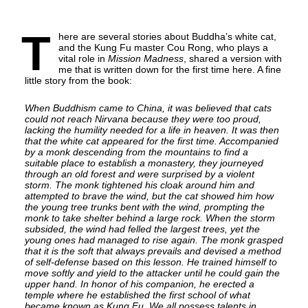
T
here are several stories about Buddha’s white cat,
and the Kung Fu master Cou Rong, who plays a
vital role in
Mission Madness
, shared a version with
me that is written down for the first time here. A fine
little story from the book:
When Buddhism came to China, it was believed that cats
could not reach Nirvana because they were too proud,
lacking the humility needed for a life in heaven. It was then
that the white cat appeared for the first time. Accompanied
by a monk descending from the mountains to find a
suitable place to establish a monastery, they journeyed
through an old forest and were surprised by a violent
storm. The monk tightened his cloak around him and
attempted to brave the wind, but the cat showed him how
the young tree trunks bent with the wind, prompting the
monk to take shelter behind a large rock. When the storm
subsided, the wind had felled the largest trees, yet the
young ones had managed to rise again. The monk grasped
that it is the soft that always prevails and devised a method
of self-defense based on this lesson. He trained himself to
move softly and yield to the attacker until he could gain the
upper hand. In honor of his companion, he erected a
temple where he established the first school of what
became known as Kung Fu. We all possess talents in