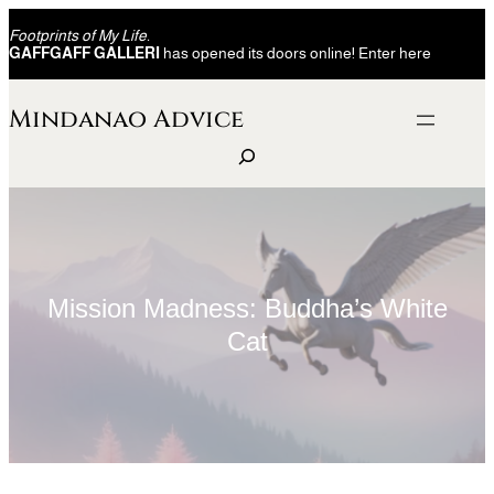
Skip
Footprints of My Life.
to
GAFFGAFF GALLERI
has opened its doors online! Enter here
content
Mindanao Advice
S
e
a
r
c
h
Mission Madness: Buddha’s White
Cat