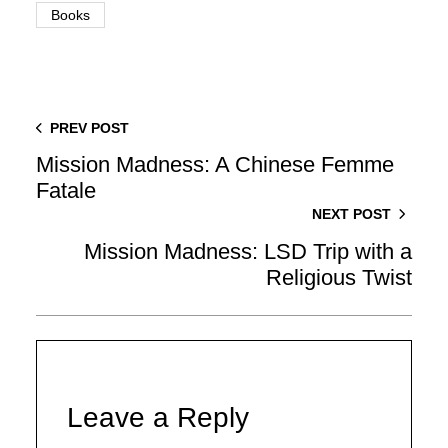
Books
PREV POST
Mission Madness: A Chinese Femme
Fatale
NEXT POST
Mission Madness: LSD Trip with a
Religious Twist
Leave a Reply