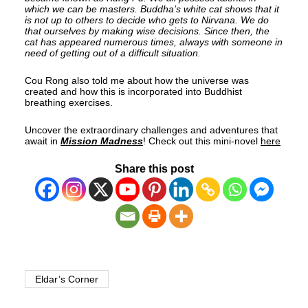
which we can be masters. Buddha’s white cat shows that it
is not up to others to decide who gets to Nirvana. We do
that ourselves by making wise decisions. Since then, the
cat has appeared numerous times, always with someone in
need of getting out of a difficult situation.
Cou Rong also told me about how the universe was
created and how this is incorporated into Buddhist
breathing exercises.
Uncover the extraordinary challenges and adventures that
await in
Mission Madness
! Check out this mini-novel
here
Share this post
Eldar’s Corner