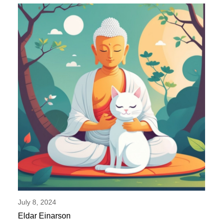
July 8, 2024
Eldar Einarson