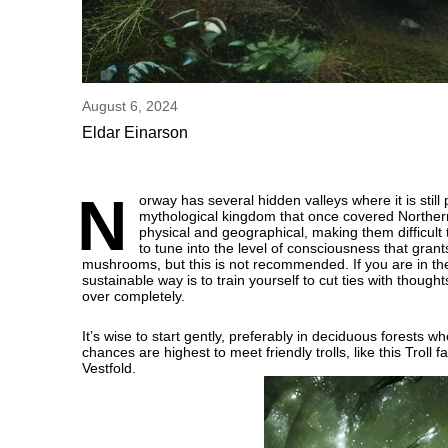
August 6, 2024
Eldar Einarson
N
orway has several hidden valleys where it is stil
mythological kingdom that once covered Northern 
physical and geographical, making them difficult t
to tune into the level of consciousness that gra
mushrooms, but this is not recommended. If you are in the 
sustainable way is to train yourself to cut ties with thoug
over completely.
It’s wise to start gently, preferably in deciduous forests
chances are highest to meet friendly trolls, like this Tro
Vestfold.