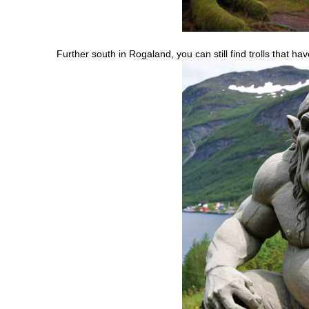
Further south in Rogaland, you can still find trolls that h