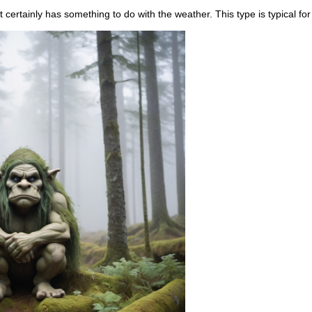
t certainly has something to do with the weather. This type is typical for