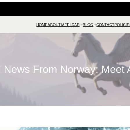
HOME
ABOUT ME
ELDAR
BLOG
CONTACT
POLICIE
ll News From Norway: Meet A