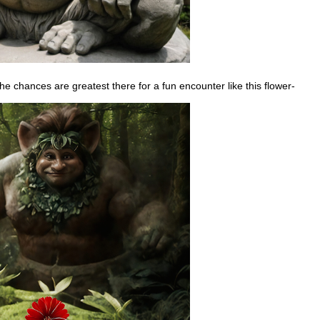
he chances are greatest there for a fun encounter like this flower-