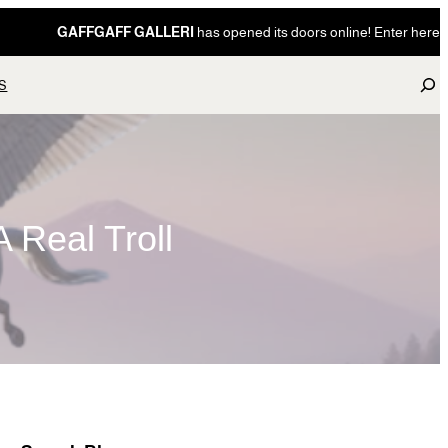
GAFFGAFF GALLERI
has opened its doors online! Enter here
S
S
e
a
r
c
h
 Real Troll