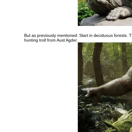
But as previously mentioned: Start in deciduous forests. T
hunting troll from Aust Agder.