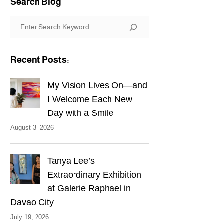
Search Blog
S
e
a
Recent Posts:
r
c
My Vision Lives On—and
h
I Welcome Each New
Day with a Smile
August 3, 2026
Tanya Lee’s
Extraordinary Exhibition
at Galerie Raphael in
Davao City
July 19, 2026