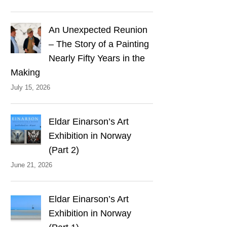
An Unexpected Reunion
– The Story of a Painting
Nearly Fifty Years in the
Making
July 15, 2026
Eldar Einarson’s Art
Exhibition in Norway
(Part 2)
June 21, 2026
Eldar Einarson’s Art
Exhibition in Norway