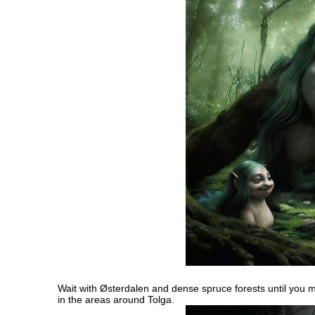
Wait with Østerdalen and dense spruce forests until you ma
in the areas around Tolga.