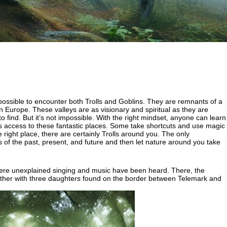
l possible to encounter both Trolls and Goblins. They are remnants of a
Europe. These valleys are as visionary and spiritual as they are
o find. But it’s not impossible. With the right mindset, anyone can learn
nts access to these fantastic places. Some take shortcuts and use magic
right place, there are certainly Trolls around you. The only
hts of the past, present, and future and then let nature around you take
 where unexplained singing and music have been heard. There, the
ll father with three daughters found on the border between Telemark and