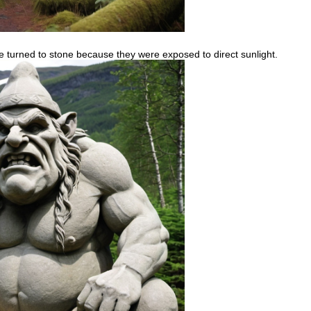
ave turned to stone because they were exposed to direct sunlight.