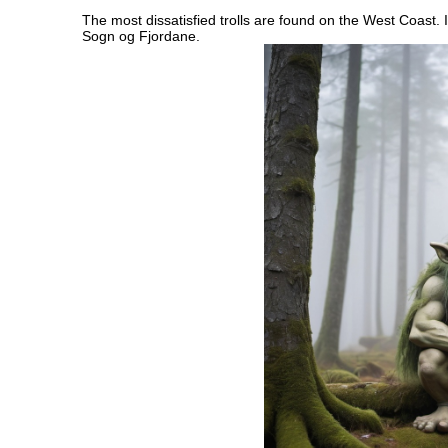
The most dissatisfied trolls are found on the West Coast. I
Sogn og Fjordane.