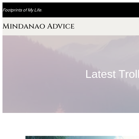
Skip
Footprints of My Life.
to
content
Mindanao Advice
Latest Tro