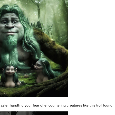
ster handling your fear of encountering creatures like this troll found