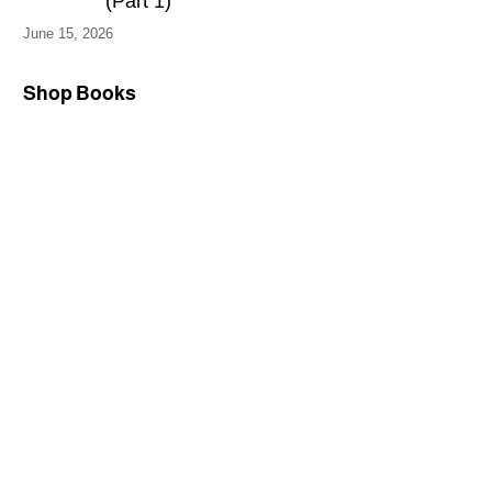
(Part 1)
June 15, 2026
Shop Books