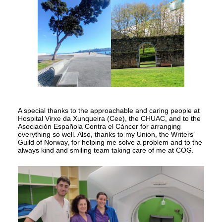
A special thanks to the approachable and caring people at
Hospital Virxe da Xunqueira (Cee), the CHUAC, and to the
Asociación Española Contra el Cáncer for arranging
everything so well. Also, thanks to my Union, the Writers’
Guild of Norway, for helping me solve a problem and to the
always kind and smiling team taking care of me at COG.