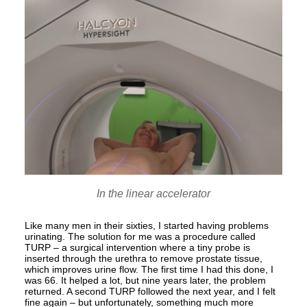
In the linear accelerator
Like many men in their sixties, I started having problems
urinating. The solution for me was a procedure called
TURP – a surgical intervention where a tiny probe is
inserted through the urethra to remove prostate tissue,
which improves urine flow. The first time I had this done, I
was 66. It helped a lot, but nine years later, the problem
returned. A second TURP followed the next year, and I felt
fine again – but unfortunately, something much more