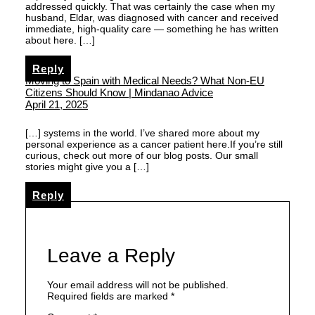
addressed quickly. That was certainly the case when my
husband, Eldar, was diagnosed with cancer and received
immediate, high-quality care — something he has written
about here. […]
Reply
Moving to Spain with Medical Needs? What Non-EU
Citizens Should Know | Mindanao Advice
April 21, 2025
[…] systems in the world. I’ve shared more about my
personal experience as a cancer patient here.If you’re still
curious, check out more of our blog posts. Our small
stories might give you a […]
Reply
Leave a Reply
Your email address will not be published.
Required fields are marked
*