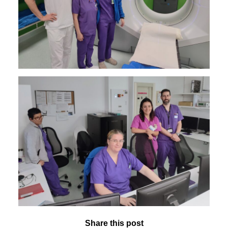
Share this post