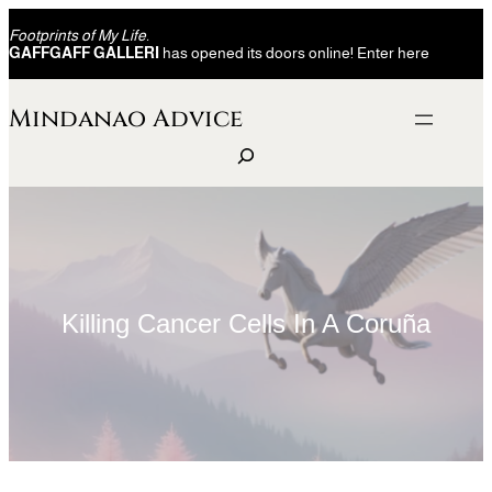
Skip
Footprints of My Life.
to
GAFFGAFF GALLERI
has opened its doors online! Enter here
content
Mindanao Advice
S
e
a
r
c
h
Killing Cancer Cells In A Coruña