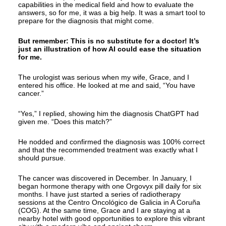
capabilities in the medical field and how to evaluate the
answers, so for me, it was a big help. It was a smart tool to
prepare for the diagnosis that might come.
But remember: This is no substitute for a doctor! It’s
just an illustration of how AI could ease the situation
for me.
The urologist was serious when my wife, Grace, and I
entered his office. He looked at me and said, “You have
cancer.”
“Yes,” I replied, showing him the diagnosis ChatGPT had
given me. “Does this match?”
He nodded and confirmed the diagnosis was 100% correct
and that the recommended treatment was exactly what I
should pursue.
The cancer was discovered in December. In January, I
began hormone therapy with one Orgovyx pill daily for six
months. I have just started a series of radiotherapy
sessions at the Centro Oncológico de Galicia in A Coruña
(COG). At the same time, Grace and I are staying at a
nearby hotel with good opportunities to explore this vibrant