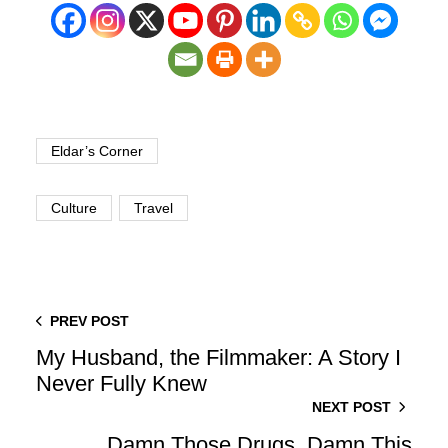
Eldar’s Corner
Culture
Travel
PREV POST
My Husband, the Filmmaker: A Story I
Never Fully Knew
NEXT POST
Damn Those Drugs, Damn This