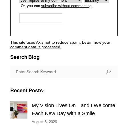
Or, you can
subscribe without commenting
.
This site uses Akismet to reduce spam.
Learn how your
comment data is processed.
Search Blog
S
e
a
Recent Posts:
r
c
My Vision Lives On—and I Welcome
h
Each New Day with a Smile
August 3, 2026