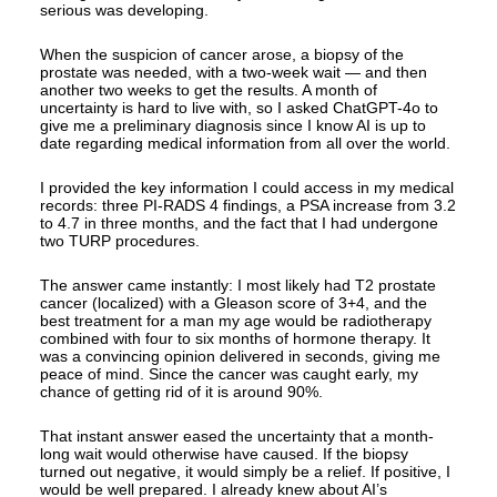
serious was developing.
When the suspicion of cancer arose, a biopsy of the
prostate was needed, with a two-week wait — and then
another two weeks to get the results. A month of
uncertainty is hard to live with, so I asked ChatGPT-4o to
give me a preliminary diagnosis since I know AI is up to
date regarding medical information from all over the world.
I provided the key information I could access in my medical
records: three PI-RADS 4 findings, a PSA increase from 3.2
to 4.7 in three months, and the fact that I had undergone
two TURP procedures.
The answer came instantly: I most likely had T2 prostate
cancer (localized) with a Gleason score of 3+4, and the
best treatment for a man my age would be radiotherapy
combined with four to six months of hormone therapy. It
was a convincing opinion delivered in seconds, giving me
peace of mind. Since the cancer was caught early, my
chance of getting rid of it is around 90%.
That instant answer eased the uncertainty that a month-
long wait would otherwise have caused. If the biopsy
turned out negative, it would simply be a relief. If positive, I
would be well prepared. I already knew about AI’s