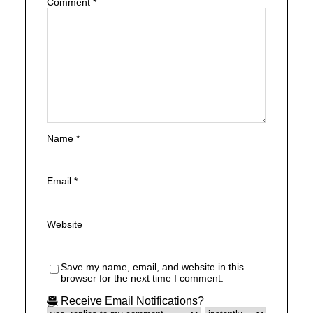
Comment
*
Name
*
Email
*
Website
Save my name, email, and website in this
browser for the next time I comment.
Receive Email Notifications?