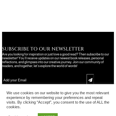
SUBSCRIBE TO OUR NEWSLETTER
Are you looking for inspiration or just love a good read? Then subscribe to our
newsletter! You’ll receive updates on our newest book releases, personal
reflections, and glimpses into our creative journey. Join our community of
readers, and together, let’s explore the world of words!
We use cookies on our website to give you the most relevant
experience by remembering your preferences and repeat
visits. By clicking “Accept”, you consent to the use of ALL the
cookies.
Facebook
Instagram
X
Pinterest
YouTu
TikT
Copyright © 2014-2026 MindanaoAdvice.com