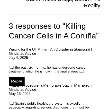
Reality
3 responses to “Killing
Cancer Cells in A Coruña”
Waiting for the Ulf M Film: An Outsider in Stamsund |
Mindanao Advice
July 6, 2025
[…] the past six months, he has undergone cancer
treatment, which he is now in the final stages […]
Reply
A Minor Procedure, a Memorable Stay in Marrakech |
Mindanao Advice
May 13, 2025
[…] Spain’s public healthcare system is excellent,
especially regarding serious diagnoses that must be