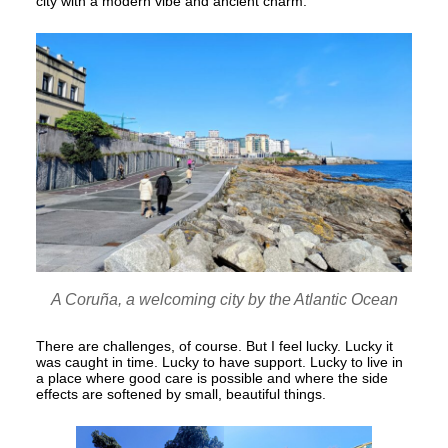
city with a modern vibe and ancient charm.
A Coruña, a welcoming city by the Atlantic Ocean
There are challenges, of course. But I feel lucky. Lucky it
was caught in time. Lucky to have support. Lucky to live in
a place where good care is possible and where the side
effects are softened by small, beautiful things.