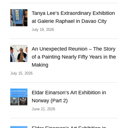
Tanya Lee’s Extraordinary Exhibition
at Galerie Raphael in Davao City
July 19, 2026
An Unexpected Reunion – The Story
of a Painting Nearly Fifty Years in the
Making
July 15, 2026
Eldar Einarson’s Art Exhibition in
Norway (Part 2)
June 21, 2026