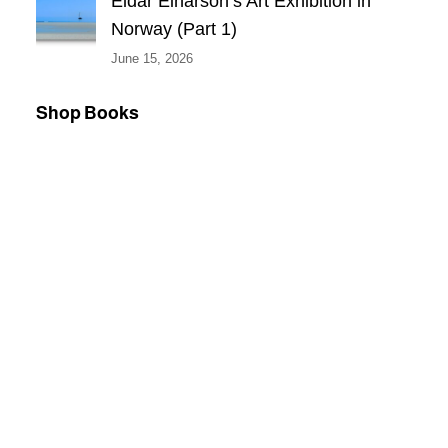
Eldar Einarson’s Art Exhibition in
Norway (Part 1)
June 15, 2026
Shop Books