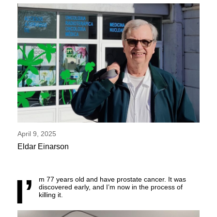
April 9, 2025
Eldar Einarson
I’
m 77 years old and have prostate cancer. It was
discovered early, and I’m now in the process of
killing it.