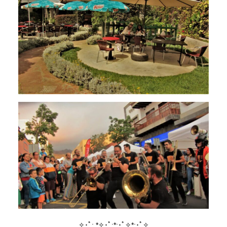
✧･ﾟ: *✧･ﾟ:*:･ﾟ✧*:･ﾟ✧