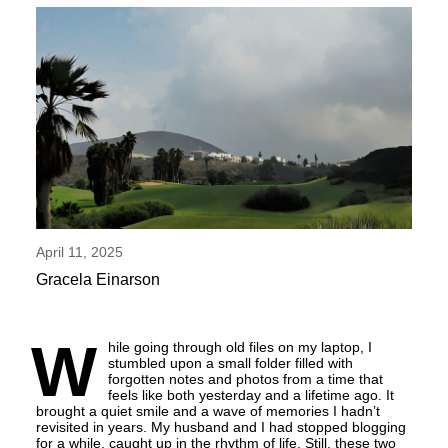
April 11, 2025
Gracela Einarson
W
hile going through old files on my laptop, I
stumbled upon a small folder filled with
forgotten notes and photos from a time that
feels like both yesterday and a lifetime ago. It
brought a quiet smile and a wave of memories I hadn’t
revisited in years. My husband and I had stopped blogging
for a while, caught up in the rhythm of life. Still, these two