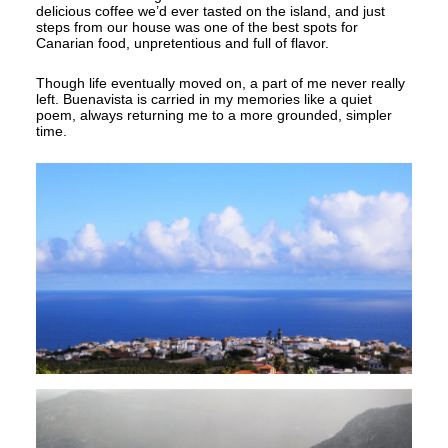
delicious coffee we’d ever tasted on the island, and just
steps from our house was one of the best spots for
Canarian food, unpretentious and full of flavor.
Though life eventually moved on, a part of me never really
left. Buenavista is carried in my memories like a quiet
poem, always returning me to a more grounded, simpler
time.