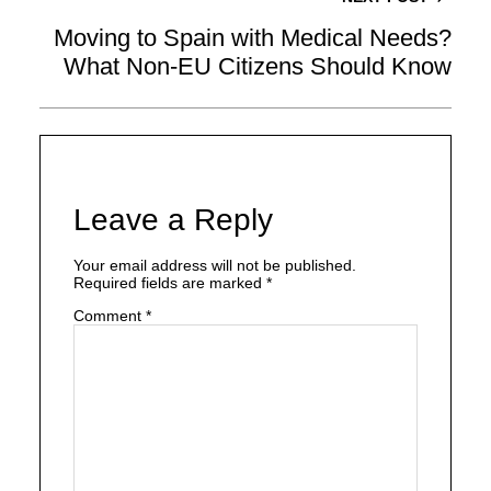
Moving to Spain with Medical Needs?
What Non-EU Citizens Should Know
Leave a Reply
Your email address will not be published.
Required fields are marked
*
Comment
*