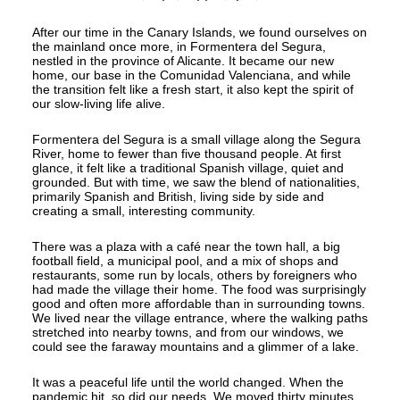
After our time in the Canary Islands, we found ourselves on
the mainland once more, in Formentera del Segura,
nestled in the province of Alicante. It became our new
home, our base in the Comunidad Valenciana, and while
the transition felt like a fresh start, it also kept the spirit of
our slow-living life alive.
Formentera del Segura is a small village along the Segura
River, home to fewer than five thousand people. At first
glance, it felt like a traditional Spanish village, quiet and
grounded. But with time, we saw the blend of nationalities,
primarily Spanish and British, living side by side and
creating a small, interesting community.
There was a plaza with a café near the town hall, a big
football field, a municipal pool, and a mix of shops and
restaurants, some run by locals, others by foreigners who
had made the village their home. The food was surprisingly
good and often more affordable than in surrounding towns.
We lived near the village entrance, where the walking paths
stretched into nearby towns, and from our windows, we
could see the faraway mountains and a glimmer of a lake.
It was a peaceful life until the world changed. When the
pandemic hit, so did our needs. We moved thirty minutes