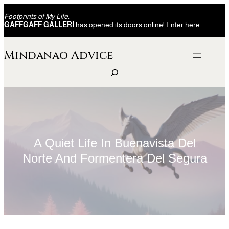
Skip
Footprints of My Life.
to
GAFFGAFF GALLERI
has opened its doors online! Enter here
content
Mindanao Advice
S
e
a
r
c
h
A Quiet Life In Buenavista Del
Norte And Formentera Del Segura