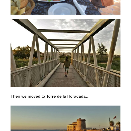
Then we moved to
Torre de la Horadada
…