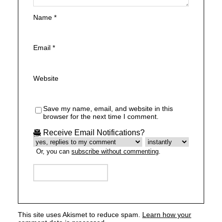
Name
*
Email
*
Website
Save my name, email, and website in this
browser for the next time I comment.
Receive Email Notifications?
Or, you can
subscribe without commenting
.
This site uses Akismet to reduce spam.
Learn how your