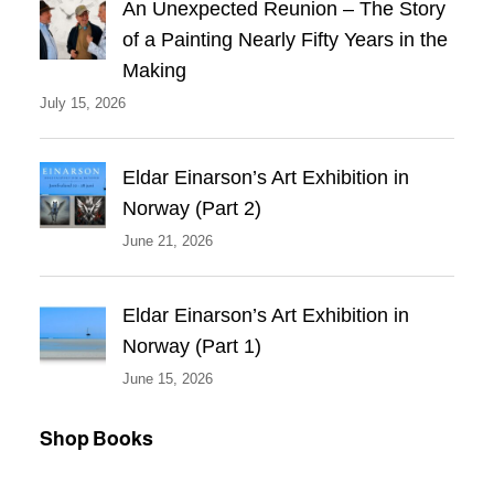
An Unexpected Reunion – The Story
of a Painting Nearly Fifty Years in the
Making
July 15, 2026
Eldar Einarson’s Art Exhibition in
Norway (Part 2)
June 21, 2026
Eldar Einarson’s Art Exhibition in
Norway (Part 1)
June 15, 2026
Shop Books