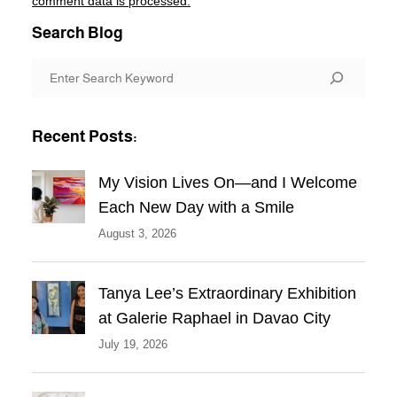
comment data is processed.
Search Blog
S
e
a
Recent Posts:
r
c
My Vision Lives On—and I Welcome
h
Each New Day with a Smile
August 3, 2026
Tanya Lee’s Extraordinary Exhibition
at Galerie Raphael in Davao City
July 19, 2026