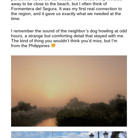
away to be close to the beach, but I often think of
Formentera del Segura. It was my first real connection to
the region, and it gave us exactly what we needed at the
time.
I remember the sound of the neighbor’s dog howling at odd
hours, a strange but comforting detail that stayed with me.
The kind of thing you wouldn’t think you’d miss, but I’m
from the Philippines