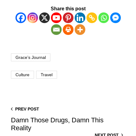
Share this post
Grace’s Journal
Culture
Travel
PREV POST
Damn Those Drugs, Damn This
Reality
NEXT POST