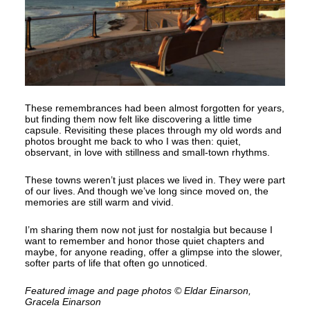
These remembrances had been almost forgotten for years,
but finding them now felt like discovering a little time
capsule. Revisiting these places through my old words and
photos brought me back to who I was then: quiet,
observant, in love with stillness and small-town rhythms.
These towns weren’t just places we lived in. They were part
of our lives. And though we’ve long since moved on, the
memories are still warm and vivid.
I’m sharing them now not just for nostalgia but because I
want to remember and honor those quiet chapters and
maybe, for anyone reading, offer a glimpse into the slower,
softer parts of life that often go unnoticed.
Featured image and page photos © Eldar Einarson,
Gracela Einarson