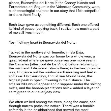
places, Buenavista del Norte in the Canary Islands and
Formentera del Segura in the Valencian Community, were
such meaningful chapters in our story that I felt compelled
to share them finally.
Each town gave us something different. Each one offered
its kind of peace. Looking back, I realize how much a part
of me still lives in both.
Yes, I left my heart in Buenavista del Norte.
Tucked in the northwest of Tenerife, in Isla Baja,
Buenavista del Norte was our home for a whole year, a
quiet retreat where we gave ourselves one more year in
the Canaries (after
Icod de los Vinos
) before returning to
the mainland. Life moved slowly there, in the best possible
way. I’d glance out the window each morning and feel a
soft awe. On clear days, I could see Mount Teide, the
highest peak in Spain, towering in the distance. The
smaller hills would appear and disappear under the shifting
mists, and the banana plantations below added a layer of
calm green to our everyday view.
We often walked among the trees, along the coast, and
through narrow paths into nature. There was a humble
cafetería in the neighborhood that served the most