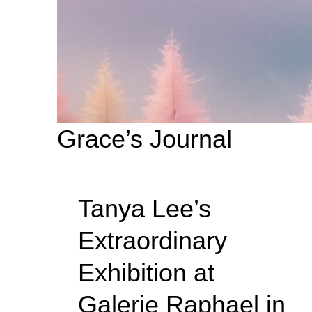
Grace’s Journal
Tanya Lee’s
Extraordinary
Exhibition at
Galerie Raphael in