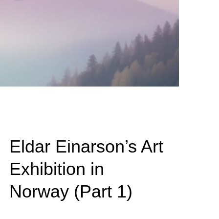
Eldar Einarson’s Art
Exhibition in
Norway (Part 1)