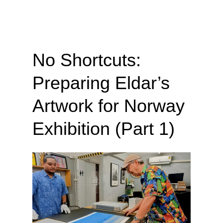
No Shortcuts:
Preparing Eldar’s
Artwork for Norway
Exhibition (Part 1)