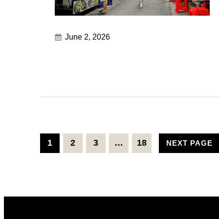
June 2, 2026
1
2
3
…
18
NEXT PAGE