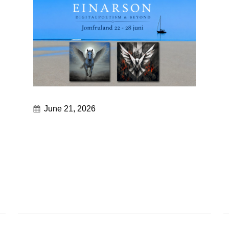
June 21, 2026