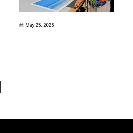
May 25, 2026