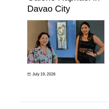
Davao City
July 19, 2026