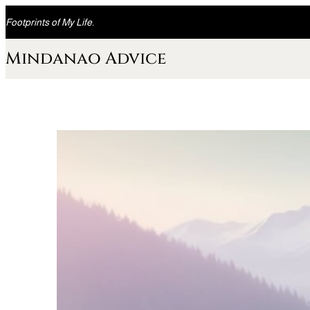
Skip
Footprints of My Life.
to
content
Mindanao Advice