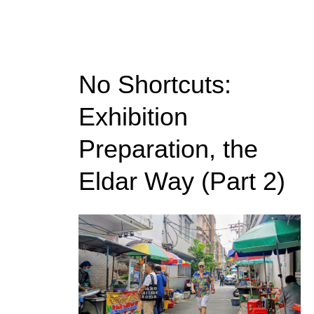
No Shortcuts:
Exhibition
Preparation, the
Eldar Way (Part 2)