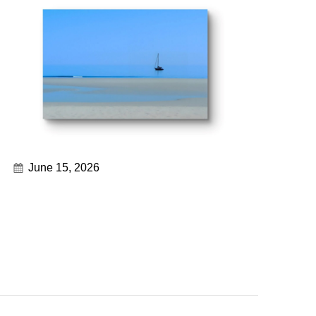
June 15, 2026