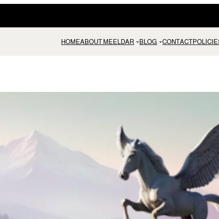
HOME
ABOUT ME
ELDAR
BLOG
CONTACT
POLICIE