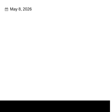
May 8, 2026