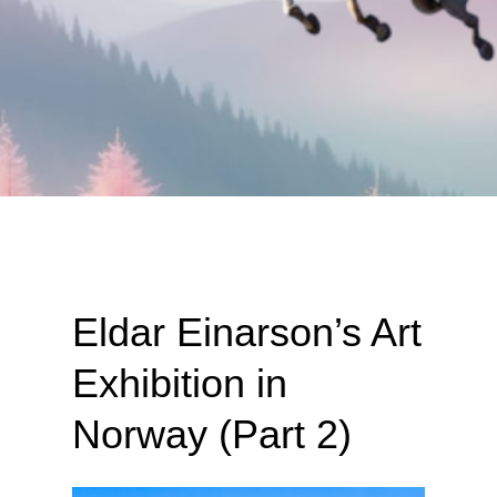
Eldar Einarson’s Art
Exhibition in
Norway (Part 2)