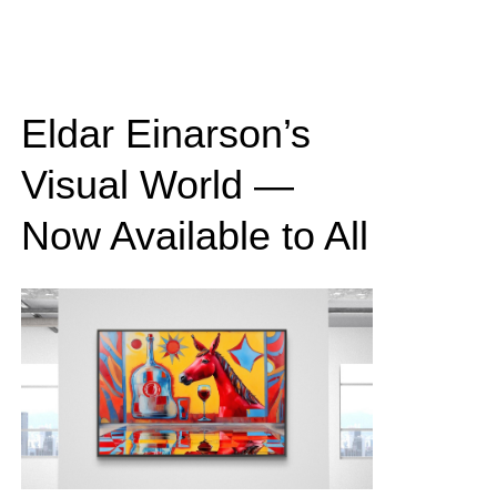
Eldar Einarson’s
Visual World —
Now Available to All